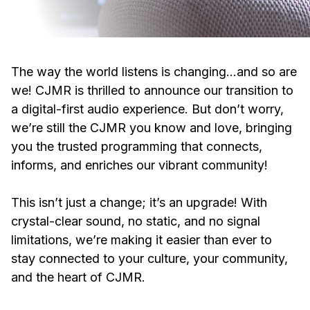
The way the world listens is changing…and so are
we! CJMR is thrilled to announce our transition to
a digital-first audio experience. But don’t worry,
we’re still the CJMR you know and love, bringing
you the trusted programming that connects,
informs, and enriches our vibrant community!
This isn’t just a change; it’s an upgrade! With
crystal-clear sound, no static, and no signal
limitations, we’re making it easier than ever to
stay connected to your culture, your community,
and the heart of CJMR.