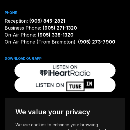
PHONE
Reception:
(905) 845-2821
Business Phone:
(905) 271-1320
On-Air Phone:
(905) 338-1320
On-Air Phone (From Brampton):
(905) 273-7900
DOWNLOAD OUR APP
FOLLOW US
We value your privacy
We use cookies to enhance your browsing