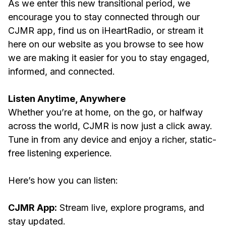
As we enter this new transitional period, we
encourage you to stay connected through our
CJMR app, find us on iHeartRadio, or stream it
here on our website as you browse to see how
we are making it easier for you to stay engaged,
informed, and connected.
Listen Anytime, Anywhere
Whether you’re at home, on the go, or halfway
across the world, CJMR is now just a click away.
Tune in from any device and enjoy a richer, static-
free listening experience.
Here’s how you can listen:
CJMR App:
Stream live, explore programs, and
stay updated.