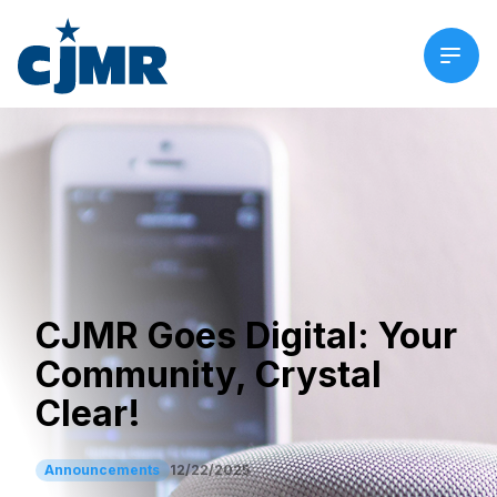
CJMR Goes Digital: Your
Community, Crystal
Clear!
Announcements
12/22/2025