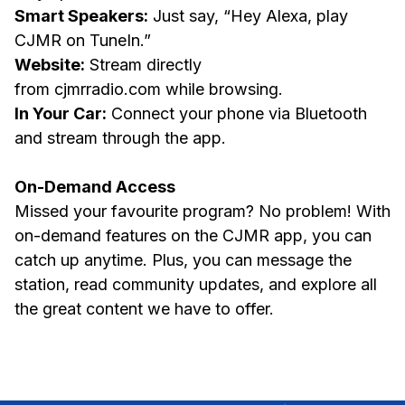
Smart Speakers:
Just say, “Hey Alexa, play
CJMR on TuneIn.”
Website:
Stream directly
from cjmrradio.com while browsing.
In Your Car:
Connect your phone via Bluetooth
and stream through the app.
On-Demand Access
Missed your favourite program? No problem! With
on-demand features on the CJMR app, you can
catch up anytime. Plus, you can message the
station, read community updates, and explore all
the great content we have to offer.