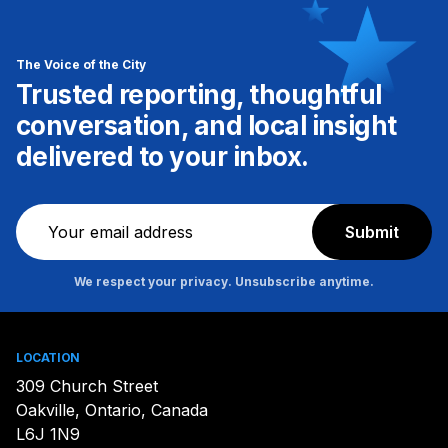
The Voice of the City
Trusted reporting, thoughtful
conversation, and local insight
delivered to your inbox.
Newsletter
Submit
We respect your privacy. Unsubscribe anytime.
LOCATION
309 Church Street
Oakville, Ontario, Canada
L6J 1N9