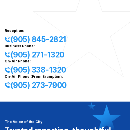
Reception:
(905) 845-2821
Business Phone:
(905) 271-1320
On-Air Phone:
(905) 338-1320
On-Air Phone (From Brampton):
(905) 273-7900
The Voice of the City