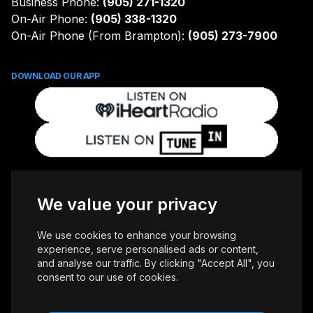
Business Phone:
(905) 271-1320
On-Air Phone:
(905) 338-1320
On-Air Phone (From Brampton):
(905) 273-7900
DOWNLOAD OUR APP
FOLLOW US
We value your privacy
We use cookies to enhance your browsing
experience, serve personalised ads or content,
and analyse our traffic. By clicking "Accept All", you
consent to our use of cookies.
Copyright © 2026 Whiteoaks Communications Group Ltd. All Rights
Reserved.
Advertise With Us
Accessibility
Privacy Policy
Terms of Use