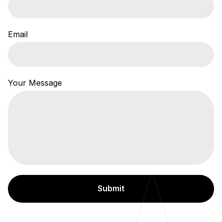
Email
Your Message
Submit