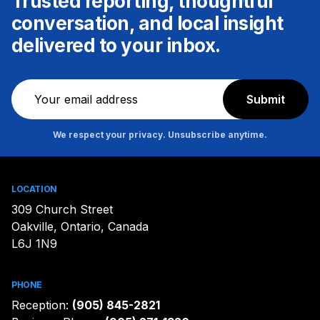
Trusted reporting, thoughtful
conversation, and local insight
delivered to your inbox.
Newsletter
Submit
We respect your privacy. Unsubscribe anytime.
LOCATION
309 Church Street
Oakville, Ontario, Canada
L6J 1N9
PHONE
Reception:
(905) 845-2821