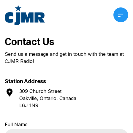
Contact Us
Send us a message and get in touch with the team at
CJMR Radio!
Station Address
309 Church Street
Oakville, Ontario, Canada
L6J 1N9
Contact
Full Name
Us