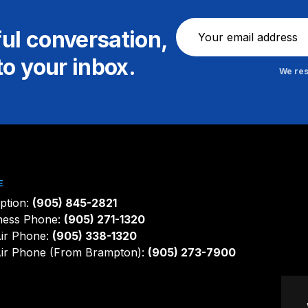
Newsletter
ful conversation,
to your inbox.
We res
E
ption:
(905) 845-2821
ness Phone:
(905) 271-1320
ir Phone:
(905) 338-1320
ir Phone (From Brampton):
(905) 273-7900