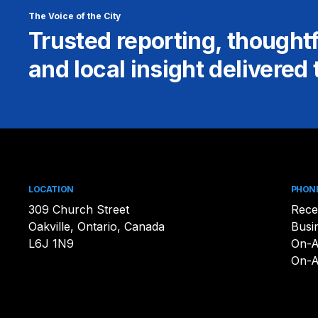
The Voice of the City
Trusted reporting, thought
and local insight delivered 
LOCATION
PHON
309 Church Street
Rece
Oakville, Ontario, Canada
Busi
L6J 1N9
On-A
On-A