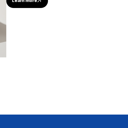
Learn more