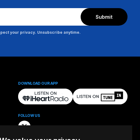
Submit
pect your privacy. Unsubscribe anytime.
DOWNLOAD OUR APP
FOLLOW US