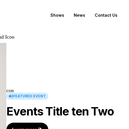
Shows
News
Contact Us
FEATURED EVENT
Events Title ten Two