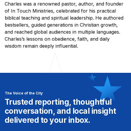
Charles was a renowned pastor, author, and founder
of In Touch Ministries, celebrated for his practical
biblical teaching and spiritual leadership. He authored
bestsellers, guided generations in Christian growth,
and reached global audiences in multiple languages.
Charles’s lessons on obedience, faith, and daily
wisdom remain deeply influential.
The Voice of the City
Trusted reporting, thoughtful
conversation, and local insight
delivered to your inbox.