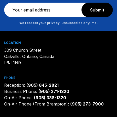
Newsletter
Submit
We respect your privacy. Unsubscribe anytime.
LOCATION
309 Church Street
Oakville, Ontario, Canada
L6J 1N9
PHONE
Reception:
(905) 845-2821
Business Phone:
(905) 271-1320
On-Air Phone:
(905) 338-1320
On-Air Phone (From Brampton):
(905) 273-7900