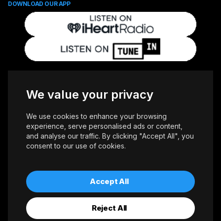
DOWNLOAD OUR APP
FOLLOW US
We value your privacy
We use cookies to enhance your browsing
experience, serve personalised ads or content,
and analyse our traffic. By clicking "Accept All", you
consent to our use of cookies.
Copyright © 2026 Whiteoaks Communications Group Ltd. All Rights
Reserved.
Advertise With Us
Accessibility
Privacy Policy
Terms of Use
Accept All
Reject All