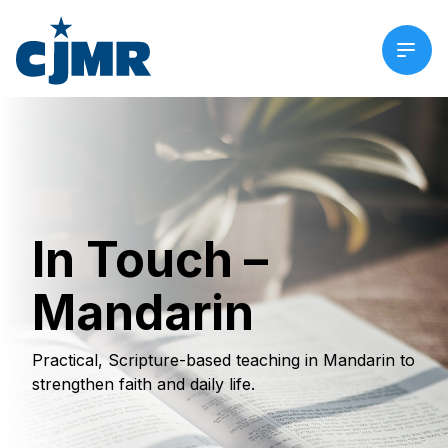
In Touch –
Mandarin
Practical, Scripture-based teaching in Mandarin to
strengthen faith and daily life.