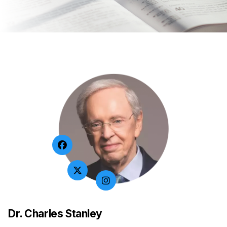
Dr. Charles Stanley