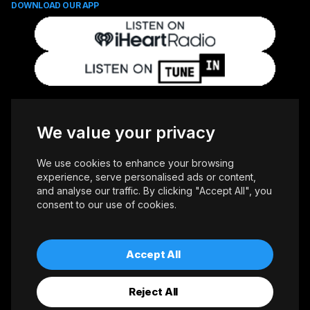
DOWNLOAD OUR APP
FOLLOW US
We value your privacy
We use cookies to enhance your browsing
experience, serve personalised ads or content,
and analyse our traffic. By clicking "Accept All", you
consent to our use of cookies.
Copyright © 2026 Whiteoaks Communications Group Ltd. All Rights
Reserved.
Advertise With Us
Accessibility
Privacy Policy
Terms of Use
Accept All
Reject All