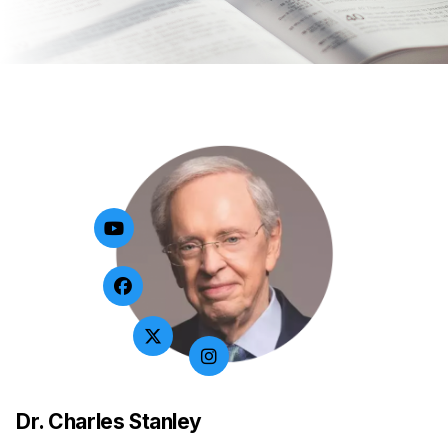
Dr. Charles Stanley