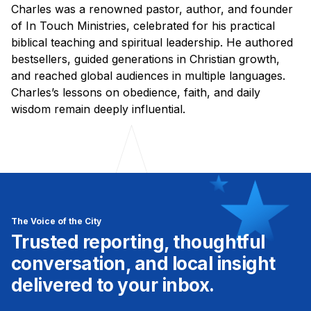
Charles was a renowned pastor, author, and founder
of In Touch Ministries, celebrated for his practical
biblical teaching and spiritual leadership. He authored
bestsellers, guided generations in Christian growth,
and reached global audiences in multiple languages.
Charles’s lessons on obedience, faith, and daily
wisdom remain deeply influential.
The Voice of the City
Trusted reporting, thoughtful
conversation, and local insight
delivered to your inbox.