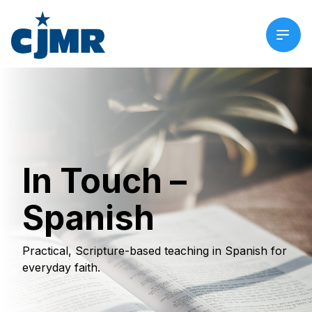
In Touch –
Spanish
Practical, Scripture-based teaching in Spanish for
everyday faith.