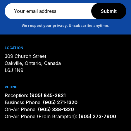
Newsletter
Submit
We respect your privacy. Unsubscribe anytime.
LOCATION
309 Church Street
Oakville, Ontario, Canada
L6J 1N9
PHONE
Reception:
(905) 845-2821
Business Phone:
(905) 271-1320
On-Air Phone:
(905) 338-1320
On-Air Phone (From Brampton):
(905) 273-7900