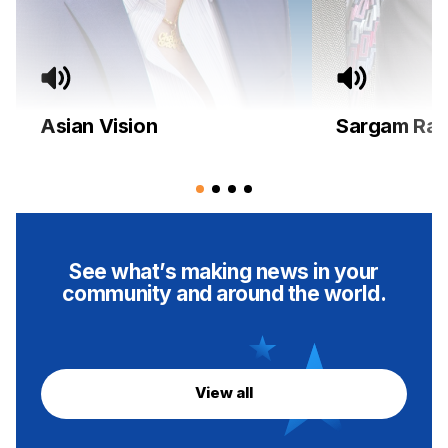
Asian Vision
Sargam Rad
See what’s making news in your
community and around the world.
View all