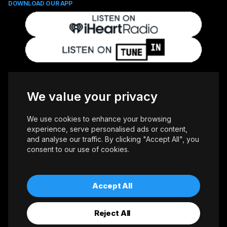
DOWNLOAD OUR APP
FOLLOW US
We value your privacy
We use cookies to enhance your browsing
experience, serve personalised ads or content,
and analyse our traffic. By clicking "Accept All", you
consent to our use of cookies.
Copyright © 2026 Whiteoaks Communications Group Ltd. All Rights
Reserved.
Advertise With Us
Accessibility
Privacy Policy
Terms of Use
Accept All
Reject All