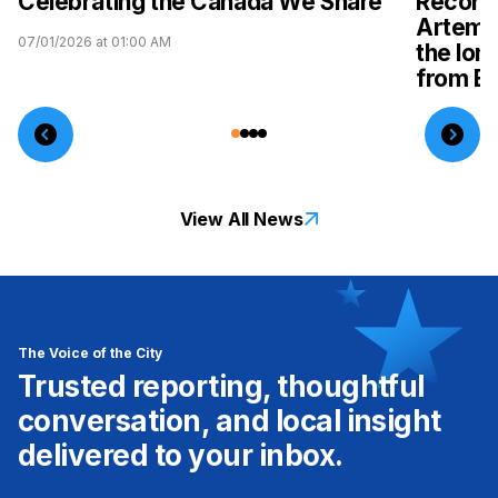
Celebrating the Canada We Share
Record-
Artemis
07/01/2026 at 01:00 AM
the lon
from Ea
04/08/2026 
View All News
The Voice of the City
Trusted reporting, thoughtful
conversation, and local insight
delivered to your inbox.