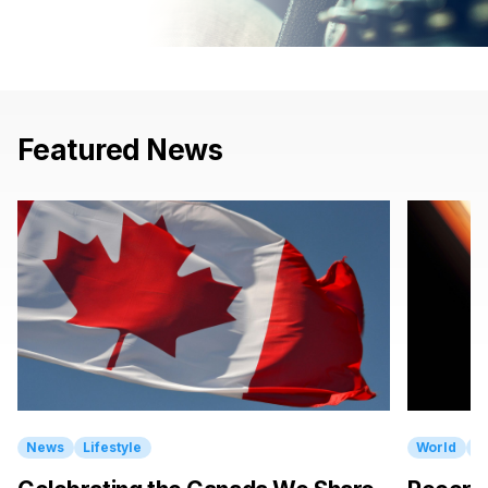
Featured
News
News
Lifestyle
World
E