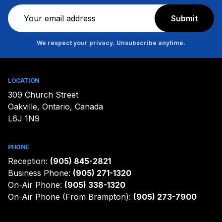
Newsletter
Submit
We respect your privacy. Unsubscribe anytime.
LOCATION
309 Church Street
Oakville, Ontario, Canada
L6J 1N9
PHONE
Reception:
(905) 845-2821
Business Phone:
(905) 271-1320
On-Air Phone:
(905) 338-1320
On-Air Phone (From Brampton):
(905) 273-7900