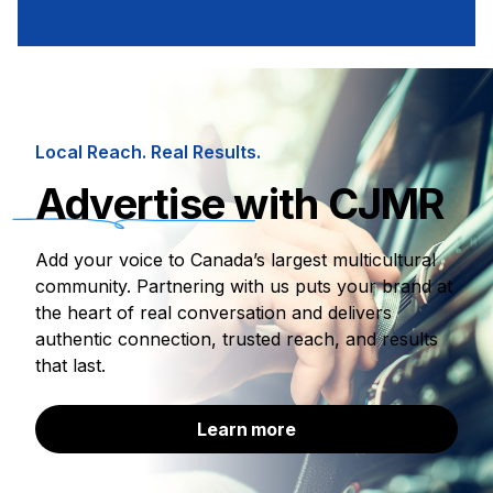
Local Reach. Real Results.
Advertise
with CJMR
Add your voice to Canada’s largest multicultural
community. Partnering with us puts your brand at
the heart of real conversation and delivers
authentic connection, trusted reach, and results
that last.
Learn more