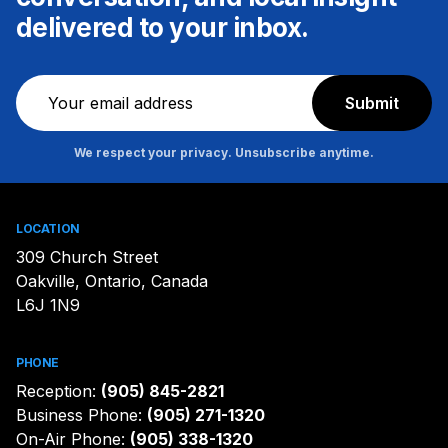
delivered to your inbox.
Newsletter
Submit
We respect your privacy. Unsubscribe anytime.
LOCATION
309 Church Street
Oakville, Ontario, Canada
L6J 1N9
PHONE
Reception:
(905) 845-2821
Business Phone:
(905) 271-1320
On-Air Phone:
(905) 338-1320