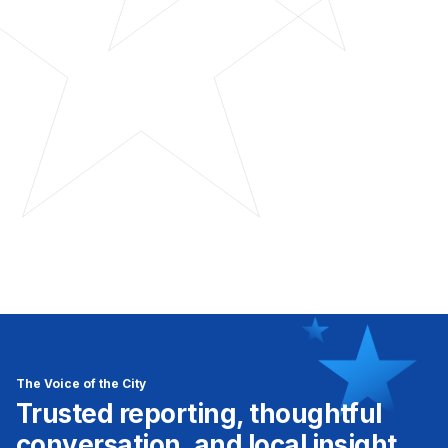
The Voice of the City
Trusted reporting, thoughtful
conversation, and local insight