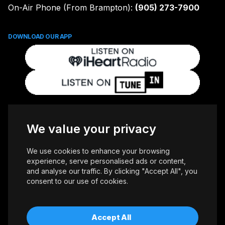
On-Air Phone (From Brampton):
(905) 273-7900
DOWNLOAD OUR APP
FOLLOW US
We value your privacy
We use cookies to enhance your browsing
experience, serve personalised ads or content,
and analyse our traffic. By clicking "Accept All", you
consent to our use of cookies.
Copyright © 2026 Whiteoaks Communications Group Ltd. All Rights
Reserved.
Advertise With Us
Accessibility
Privacy Policy
Terms of Use
Accept All