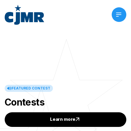
FEATURED CONTEST
Contests
Learn more