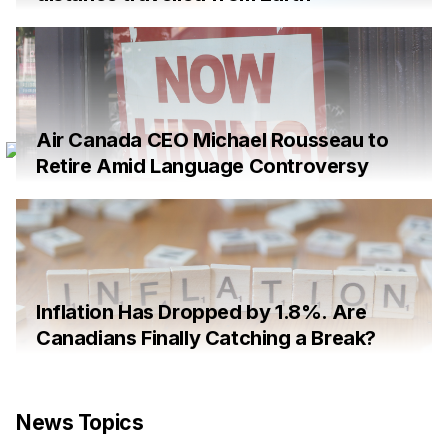
Air Canada CEO Michael Rousseau to
Retire Amid Language Controversy
Inflation Has Dropped by 1.8%. Are
Canadians Finally Catching a Break?
News Topics