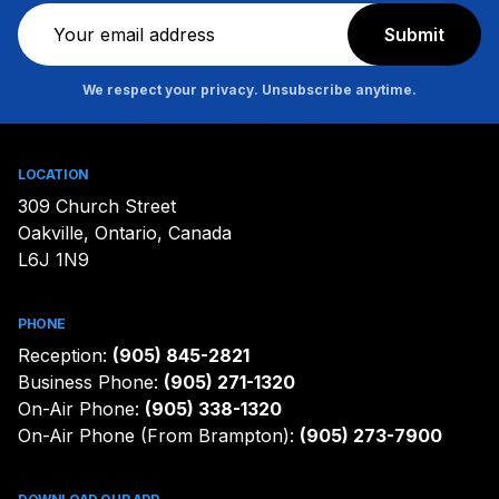
Newsletter
Submit
We respect your privacy. Unsubscribe anytime.
LOCATION
309 Church Street
Oakville, Ontario, Canada
L6J 1N9
PHONE
Reception:
(905) 845-2821
Business Phone:
(905) 271-1320
On-Air Phone:
(905) 338-1320
On-Air Phone (From Brampton):
(905) 273-7900