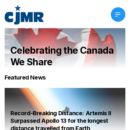
Celebrating the Canada
We Share
Featured News
Record-Breaking Distance: Artemis II
Surpassed Apollo 13 for the longest
distance travelled from Earth