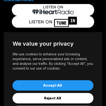
DOWNLOAD OUR APP
FOLLOW US
We value your privacy
We use cookies to enhance your browsing
experience, serve personalised ads or content,
and analyse our traffic. By clicking "Accept All", you
consent to our use of cookies.
Copyright © 2026 Whiteoaks Communications Group Ltd. All Rights
Reserved.
Advertise With Us
Accessibility
Privacy Policy
Terms of Use
Accept All
Reject All