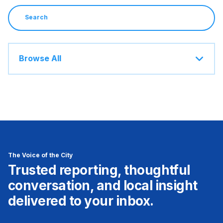
Browse All
The Voice of the City
Trusted reporting, thoughtful
conversation, and local insight
delivered to your inbox.