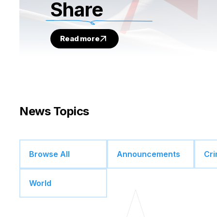
Share
Read more
News Topics
Browse All
Announcements
Cr
World