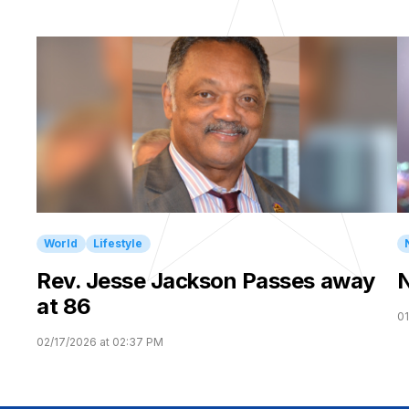
World
Lifestyle
Rev. Jesse Jackson Passes away
N
at 86
01
02/17/2026 at 02:37 PM