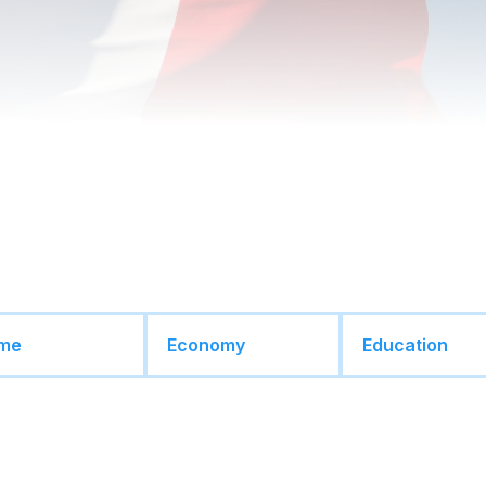
ime
Economy
Education