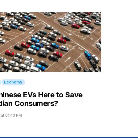
Economy
hinese EVs Here to Save
dian Consumers?
 at 01:40 PM