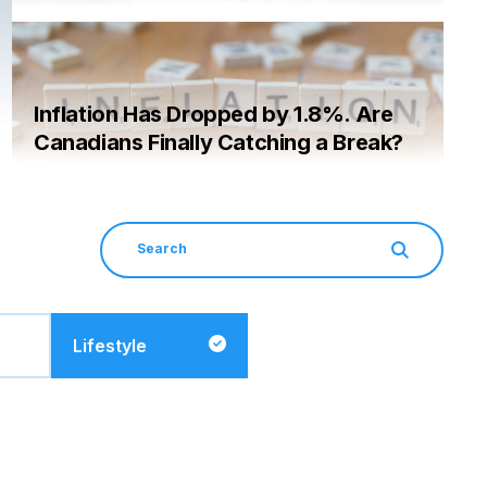
Inflation Has Dropped by 1.8%. Are
Canadians Finally Catching a Break?
Lifestyle