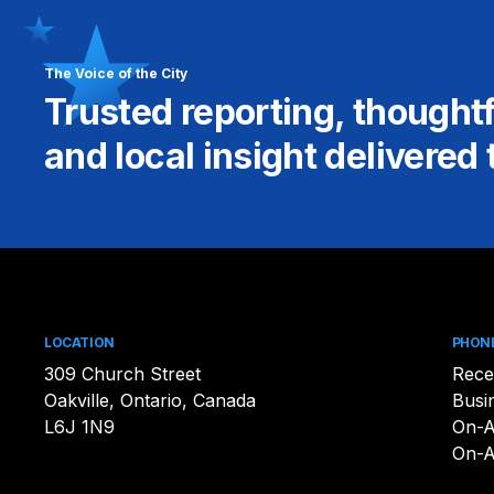
The Voice of the City
Trusted reporting, thought
and local insight delivered 
LOCATION
PHON
309 Church Street
Rece
Oakville, Ontario, Canada
Busi
L6J 1N9
On-A
On-A