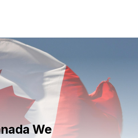
Canada We