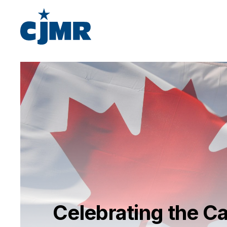
Celebrating the 