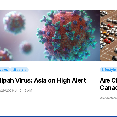
News
Lifestyle
Lifestyle
ipah Virus: Asia on High Alert
Are C
Cana
/29/2026 at 10:45 AM
01/23/2026