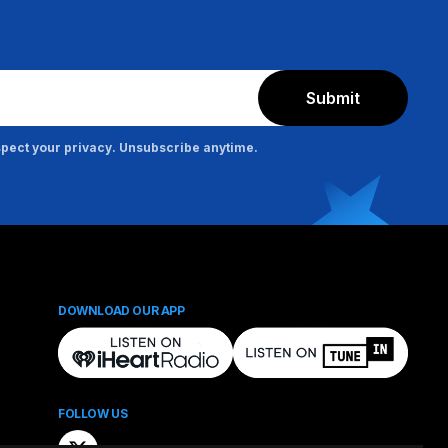
Submit
pect your privacy. Unsubscribe anytime.
DOWNLOAD OUR APP
FOLLOW US