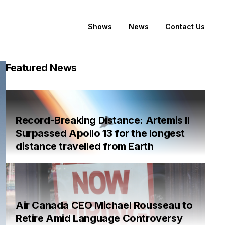
Shows
News
Contact Us
Featured News
Record-Breaking Distance: Artemis II
Surpassed Apollo 13 for the longest
distance travelled from Earth
Air Canada CEO Michael Rousseau to
Retire Amid Language Controversy