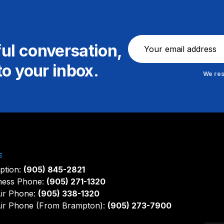
Newsletter
ful conversation,
to your inbox.
We res
E
ption:
(905) 845-2821
ness Phone:
(905) 271-1320
ir Phone:
(905) 338-1320
ir Phone (From Brampton):
(905) 273-7900